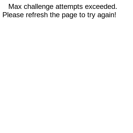
Max challenge attempts exceeded.
Please refresh the page to try again!