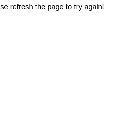
e refresh the page to try again!