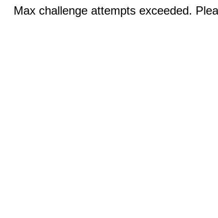
Max challenge attempts exceeded. Pleas