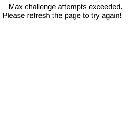
Max challenge attempts exceeded.
Please refresh the page to try again!