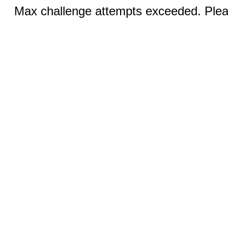
Max challenge attempts exceeded. Pleas