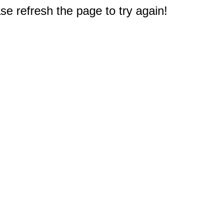
e refresh the page to try again!