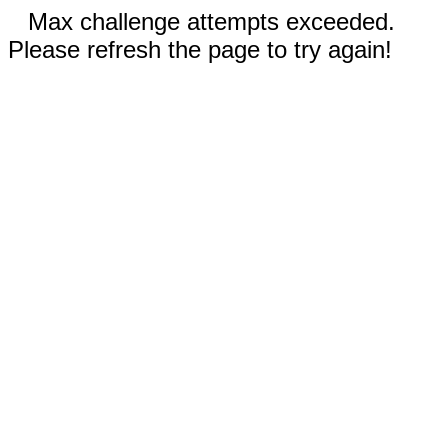
Max challenge attempts exceeded.
Please refresh the page to try again!