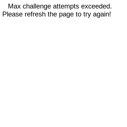
Max challenge attempts exceeded.
Please refresh the page to try again!