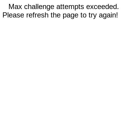
Max challenge attempts exceeded.
Please refresh the page to try again!