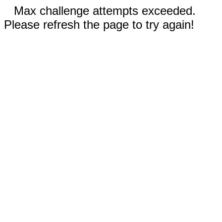
Max challenge attempts exceeded.
Please refresh the page to try again!